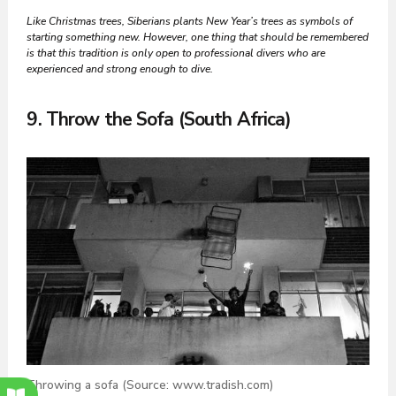
Like Christmas trees, Siberians plants New Year’s trees as symbols of
starting something new. However, one thing that should be remembered
is that this tradition is only open to professional divers
who are
experienced and strong enough to dive.
9. Throw the Sofa (South Africa)
Throwing a sofa (Source: www.tradish.com)