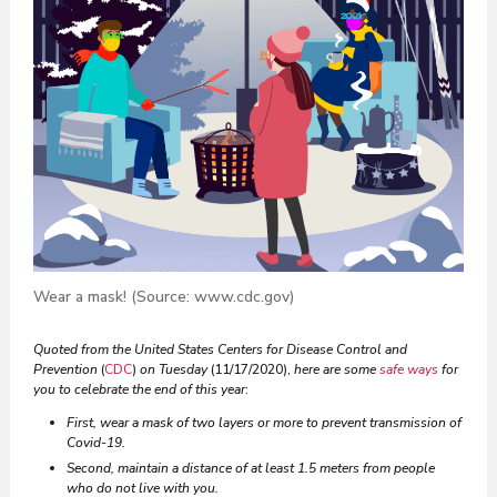
Wear a mask! (Source: www.cdc.gov)
Quoted from the United States Centers for Disease Control and
Prevention
(
CDC
)
on Tuesday
(11/17/2020),
here are some
safe ways
for
you to celebrate the end of this year
:
First, wear a mask of two layers or more to prevent transmission of
Covid-19.
Second, maintain a distance of at least 1.5 meters from people
who do not live with you.