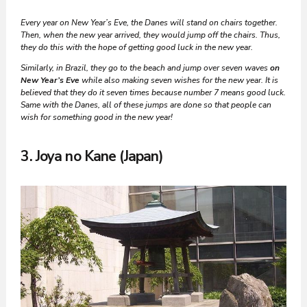
Every year on New Year’s Eve, the Danes will stand on chairs together.
Then, when the new year arrived, they would jump off the chairs. Thus,
they do this with the hope of getting good luck in the new year.
Similarly, in Brazil, they go to the beach and jump over seven waves
on
New Year’s Eve
while also making seven wishes for the new year.
It is
believed that they do it seven times because number 7 means good luck.
Same with the Danes, all of these jumps are done so that people can
wish for something good in the new year!
3. Joya no Kane (Japan)