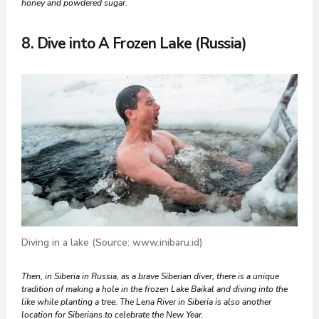
honey and powdered sugar
.
8. Dive into A Frozen Lake (Russia)
Diving in a lake (Source: www.inibaru.id)
Then, in Siberia in Russia, as a brave Siberian diver, there is a unique
tradition of making a hole in the frozen Lake Baikal and diving into the
like while planting a tree. The Lena River in Siberia is also another
location for Siberians to celebrate the New Year.