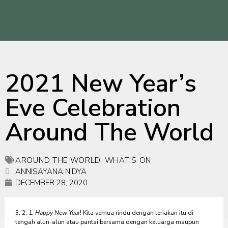
2021 New Year’s
Eve Celebration
Around The World
AROUND THE WORLD
,
WHAT'S ON
ANNISAYANA NIDYA
DECEMBER 28, 2020
3, 2, 1,
Happy New Year
! Kita semua rindu dengan teriakan itu di
tengah alun-alun atau pantai bersama dengan keluarga maupun