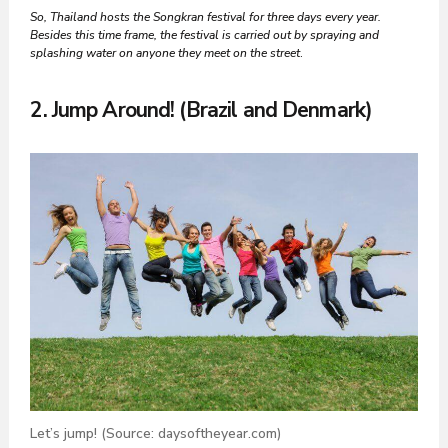
So, Thailand hosts the Songkran festival for three days every year.
Besides this time frame, the festival is carried out by spraying and
splashing water on anyone they meet on the street
.
2. Jump Around! (Brazil and Denmark)
Let’s jump! (Source: daysoftheyear.com)