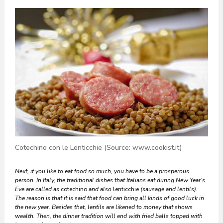
Cotechino con le Lenticchie (Source: www.cookist.it)
Next, if you like to eat food so much, you have to be a prosperous
person. In Italy, the traditional dishes that Italians eat during New Year’s
Eve are called as
cotechino
and also
lenticchie
(sausage and lentils).
The reason is that it is said that food can bring all kinds of good luck in
the new year. Besides that, lentils are likened to money that shows
wealth. Then, the dinner tradition will end with fried balls topped with