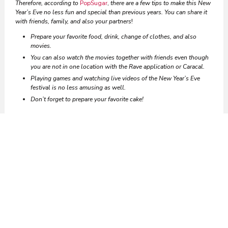
Therefore, according to
PopSugar
,
there are a few tips to make this New
Year’s Eve no less fun and special than previous years. You can share it
with friends, family, and also your partners
!
Prepare your favorite food, drink, change of clothes, and also
movies.
You can also watch the movies together with friends even though
you are not in one location with the Rave application or Caracal.
Playing games and watching live videos of the New Year’s Eve
festival is no less amusing as well.
Don’t forget to prepare your favorite cake!
Vocabulary Corner
Finally, those are some traditions
and tips
in different countries for
celebrating New Year’s Eve. Then, did you have any difficulties while
reading this article? Moreover, what words you don’t understand here?
Try to look at the table below to find out English vocabulary that you
also don’t know
!