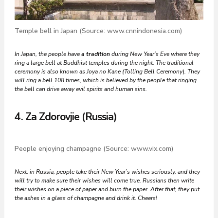
Temple bell in Japan (Source: www.cnnindonesia.com)
In Japan, the people
have
a tradition
during New Year’s Eve where they
ring a large bell at Buddhist temples during the night. The traditional
ceremony is also known as Joya no Kane (Tolling Bell Ceremony
)
. They
will ring a bell 108 times, which is believed by the people that ringing
the bell can drive away evil spirits and human sins.
4. Za Zdorovjie (Russia)
People enjoying champagne (Source: www.vix.com)
Next, in Russia, people take their New Year’s wishes seriously, and they
will try to make sure their wishes will come true. Russians then write
their wishes on a piece of paper and burn the paper. After that, they put
the ashes in a glass of champagne and drink it. Cheers!