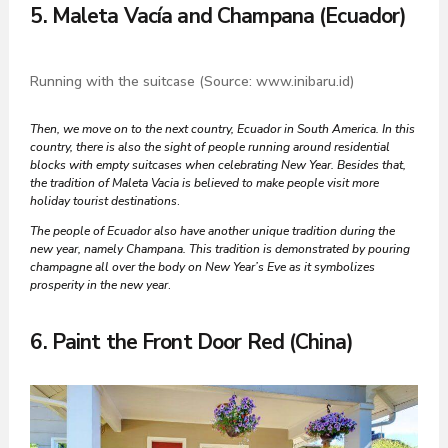
5. Maleta Vacía and Champana (Ecuador)
Running with the suitcase (Source: www.inibaru.id)
Then, we move on to the next country, Ecuador in South America. In this
country, there is also the sight of people running around residential
blocks with empty suitcases when celebrating New Year. Besides that,
the tradition of Maleta Vacia is believed to make people visit more
holiday tourist destinations
.
The people of Ecuador also have another unique tradition during the
new year, namely Champana. This tradition is demonstrated by pouring
champagne all over the body on New Year’s Eve as it symbolizes
prosperity in the new year
.
6. Paint the Front Door Red (China)