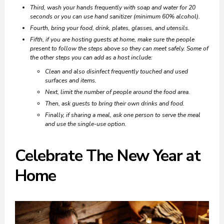
Third, wash your hands frequently with soap and water for 20
seconds or you can use hand sanitizer (minimum 60% alcohol).
Fourth, bring your food, drink, plates, glasses, and utensils.
Fifth, if you are hosting guests at home, make sure the people
present to follow the steps above so they can meet safely. Some of
the other steps you can add as a host include:
Clean and also disinfect frequently touched and used
surfaces and items.
Next, limit the number of people around the food area.
Then, ask guests to bring their own drinks and food.
Finally, if sharing a meal, ask one person to serve the meal
and use the single-use option.
Celebrate The New Year at
Home