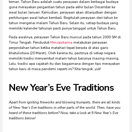
teman. Tahun Baru adalah suatu perayaan dalam berbagai budaya
guna merayakan pergantian tahun pada akhir bulan Desember ke
awal bulan Januari. Kemudian, perayaan akan dilanjutkan dengan
perhitungan awal tahun kembali. Begitulah perayaan dari tahun ke
tahun mengenai malam Tahun Baru. Selain itu, setiap budaya yang
memiliki kalender tahunan pasti punya tanggal untuk Tahun Baru.
Pada awalnya, perayaan Tahun Baru muncul pada tahun 2000 SM di
Timur Tengah. Penduduk
Mesopotamia
melakukan perayaan
perpindahan tahun ketika matahari tepat berada di atas garis
khatulistiwa (20 Maret). Oleh karena itu, pastinya di setiap negara
memiliki tradisi menyambut malam tahun barunya masing-masing.
Lalu, tradisi apa sajakah itu dan bagaimana dengan tips merayakan
tahun baru di masa pandemi seperti ini? Kita tengok,
yuk
!
New Year’s Eve Traditions
Apart from igniting fireworks and blowing trumpets, there are all kinds
of New Year’s Eve traditions in other parts of the world. Then, have you
heard of these traditions before? Now, take a look at 9 New Year’s Eve
traditions below!