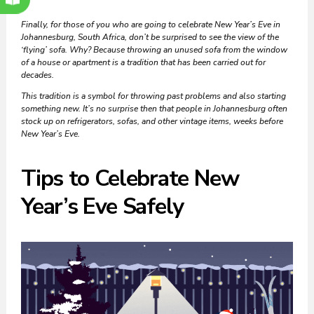
Finally, for those of you who are going to celebrate New Year’s Eve in
Johannesburg, South Africa, don’t be surprised to see the view of the
‘flying’ sofa. Why? Because throwing an unused sofa from the window
of a house or apartment is a tradition that has been carried out for
decades.
This tradition is a symbol for throwing past problems and also starting
something new. It’s no surprise then that people in Johannesburg often
stock up on refrigerators, sofas, and other vintage items, weeks before
New Year’s Eve.
Tips to Celebrate New
Year’s Eve Safely