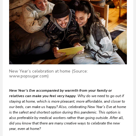
New Year’s celebration at home (Source:
www.popsugar.com)
New Year’s Eve accompanied by warmth from your family or
relatives can make you feel very happy
. Why do we need to go out if
staying at home, which is more pleasant, more affordable, and closer to
our beds, can make us happy? Also, celebrating New Year’s Eve at home
is the safest and shortest option during this pandemic. This option is
also preferable by medical workers rather than going outside. After all,
did you know that there are many creative ways to celebrate the new
year, even at home?