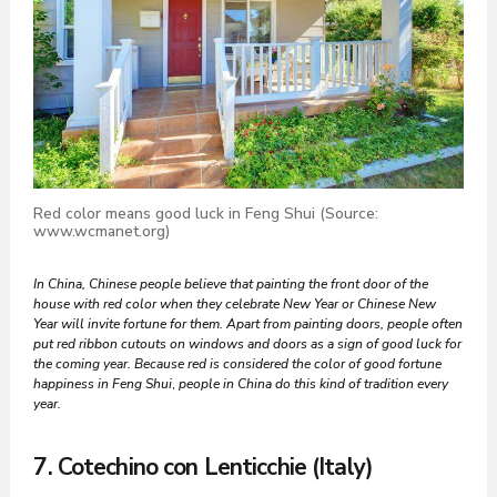
Red color means good luck in Feng Shui (Source:
www.wcmanet.org)
In China, Chinese people believe that painting the front door of the
house with red color when they celebrate New Year or Chinese New
Year will invite fortune for them. Apart from painting doors, people often
put red ribbon cutouts on windows and doors as a sign of good luck for
the coming year. Because red is considered the color of good fortune
happiness
in Feng Shui
,
people in China do this kind of tradition every
year.
7. Cotechino con Lenticchie (Italy)