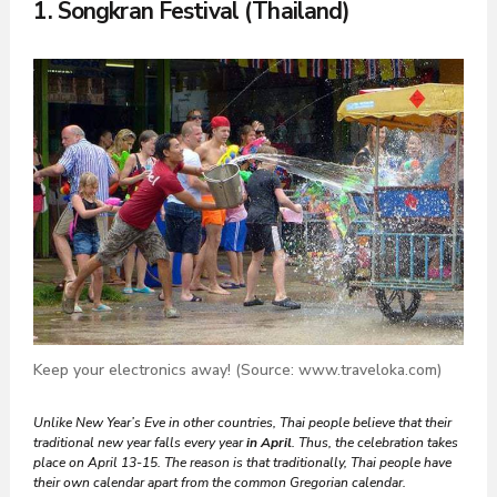
1. Songkran Festival (Thailand)
Keep your electronics away! (Source: www.traveloka.com)
Unlike New Year’s Eve in other countries, Thai people believe that their
traditional new year falls every year
in April
. Thus, the celebration takes
place on April 13-15.
The reason is that traditionally, Thai people have
their own calendar apart from the common Gregorian calendar.