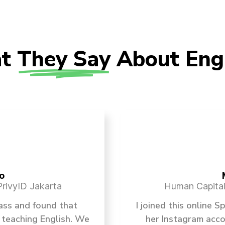
t
They Say
About Eng
o
rivyID Jakarta
Human Capital 
lass and found that
I joined this online 
 teaching English. We
her Instagram acc