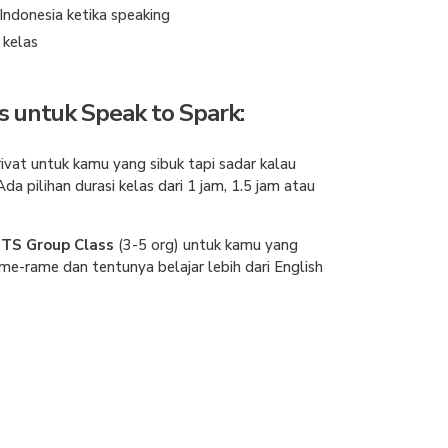
ndonesia ketika speaking
r kelas
s untuk Speak to Spark:
rivat untuk kamu yang sibuk tapi sadar kalau
Ada pilihan durasi kelas dari 1 jam, 1.5 jam atau
TS Group Class
(3-5 org)
untuk kamu yang
me-rame dan tentunya belajar lebih dari English