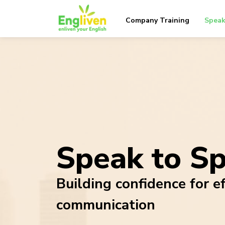
Company Training
Speak
Speak to S
Building confidence for ef
communication