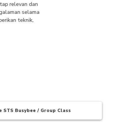
tap relevan dan
engalaman selama
erikan teknik,
te STS Busybee / Group Class