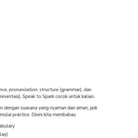
nce, pronunciation, structure (grammar), dan
esentasi), Speak to Spark cocok untuk kalian.
in dengan suasana yang nyaman dan aman, jadi
ulai practice. Disini kita membahas:
abulary
lay)