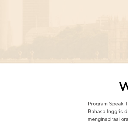
W
Program Speak To
Bahasa Inggris d
menginspirasi ora