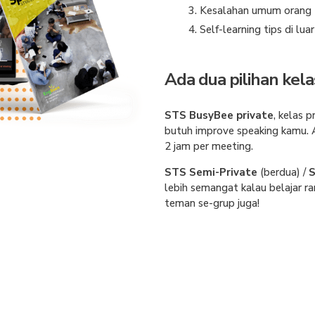
Kesalahan umum orang I
Self-learning tips di lua
Ada dua pilihan kela
STS BusyBee private
,
kelas p
butuh improve speaking kamu.
2 jam per meeting.
STS Semi-Private
(berdua) /
S
lebih semangat kalau belajar ra
teman se-grup juga!