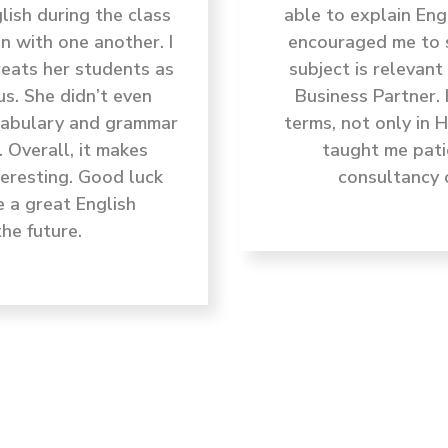
ish during the class
able to explain Eng
n with one another. I
encouraged me to s
reats her students as
subject is relevan
us. She didn’t even
Business Partner. 
ocabulary and grammar
terms, not only in 
. Overall, it makes
taught me pati
teresting. Good luck
consultancy 
e a great English
he future.