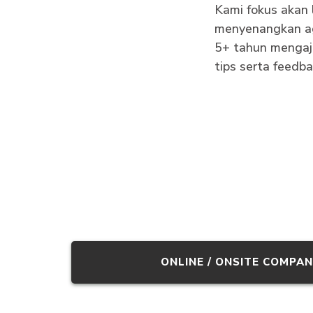
Kami fokus akan 
menyenangkan ag
5+ tahun mengaja
tips serta feedb
ONLINE / ONSITE COMPAN