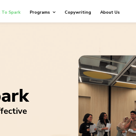
 To Spark
Programs
Copywriting
About Us
park
fective