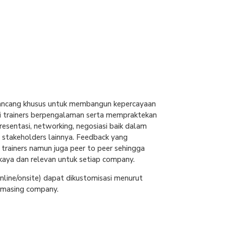
ancang khusus untuk membangun kepercayaan
ari trainers berpengalaman serta mempraktekan
resentasi, networking, negosiasi baik dalam
stakeholders lainnya. Feedback yang
i trainers namun juga peer to peer sehingga
kaya dan relevan untuk setiap company.
line/onsite) dapat dikustomisasi menurut
-masing company.