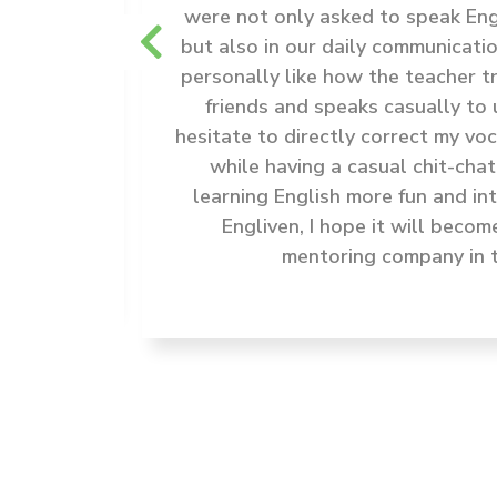
 as good
were not only asked to speak Engl
ips with
but also in our daily communicatio
 in the
personally like how the teacher t
 when to
friends and speaks casually to 
a great
hesitate to directly correct my v
elping
while having a casual chit-chat
 the
learning English more fun and in
Engliven, I hope it will becom
mentoring company in t