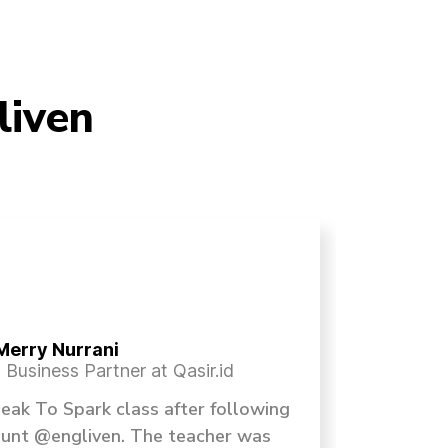
liven
Merry Nurrani
Business Partner at Qasir.id
Speak To Spark class after following
Sesi
ount @engliven. The teacher was
selain