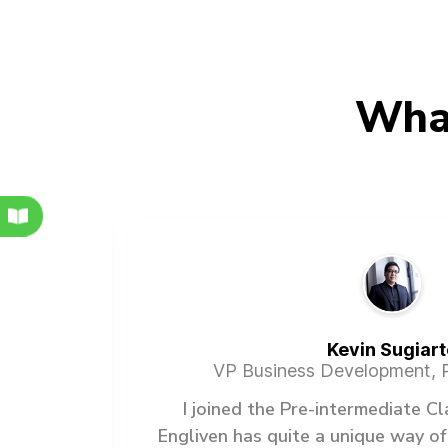
Wha
Kevin Sugiart
VP Business Development, P
any of
I joined the Pre-intermediate C
slations
Engliven has quite a unique way of