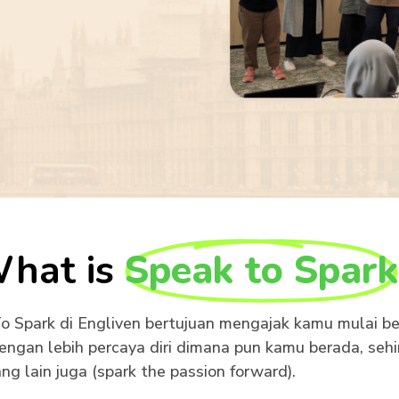
hat is
Speak to Spark
 Spark di Engliven bertujuan mengajak kamu mulai be
engan lebih percaya diri dimana pun kamu berada, seh
ng lain juga (spark the passion forward).