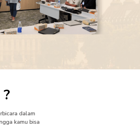
?
rbicara dalam
ingga kamu bisa