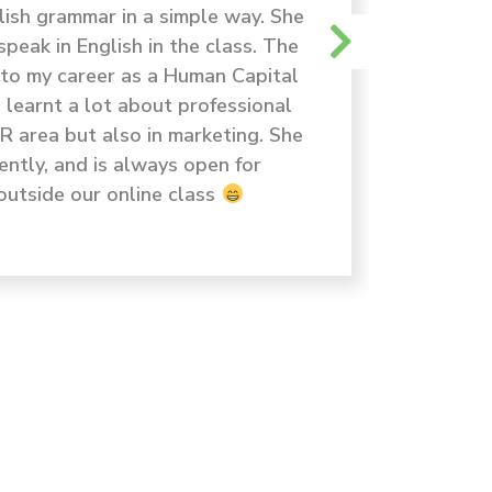
lish grammar in a simple way. She
dan exp
peak in English in the class. The
yang di
t to my career as a Human Capital
meng
I learnt a lot about professional
HR area but also in marketing. She
ently, and is always open for
outside our online class