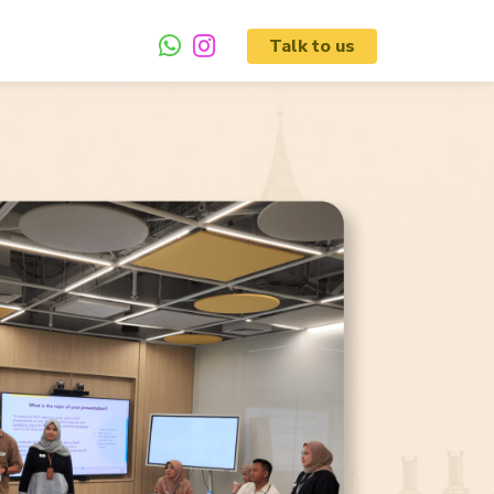
Talk to us