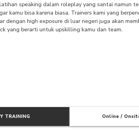
latihan speaking dalam roleplay yang santai namun te
ar kamu bisa karena biasa. Trainers kami yang berp
r dengan high exposure di luar negeri juga akan memb
ack yang berarti untuk upskilling kamu dan team.
Y TRAINING
Online / Onsi