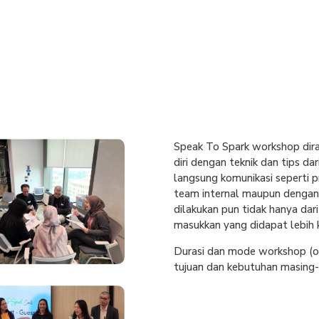
Speak To Spark workshop dir
diri dengan teknik dan tips d
langsung komunikasi seperti p
team internal maupun dengan 
dilakukan pun tidak hanya dar
masukkan yang didapat lebih 
Durasi dan mode workshop (on
tujuan dan kebutuhan masing