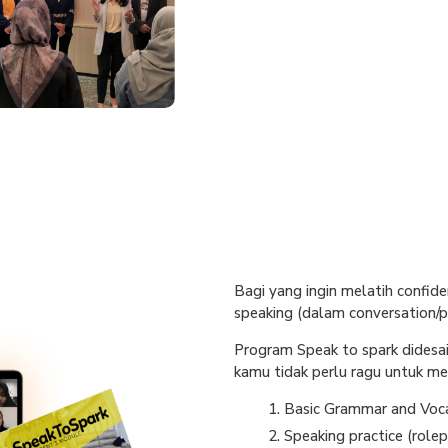
Bagi yang ingin melatih confide
speaking (dalam conversation/pr
Program Speak to spark didesa
kamu tidak perlu ragu untuk mem
Basic Grammar and Voc
Speaking practice (rolep